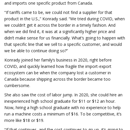
and imports one specific product from Canada.
“If tariffs came to be, we could not find a supplier for that
product in the U.S.,” Konrady said. “We tried during COVID, when
we couldn’t get it across the border in a timely fashion. And
when we did find it, it was at a significantly higher price and
didn’t make sense for us financially. What’s going to happen with
that specific line that we sell to a specific customer, and would
we be able to continue doing so?”
Konrady joined her family’s business in 2020, right before
COVID, and quickly learned how fragile the import-export
ecosystem can be when the company lost a customer in
Canada because shipping across the border became too
cumbersome.
She also saw the cost of labor jump. In 2020, she could hire an
inexperienced high school graduate for $11 or $12 an hour.
Now, hiring a high school graduate with no experience to help
run a machine costs a minimum of $16. To be competitive, it’s
more like $18 or $19.
“If that continues, and the cost continues to go up, it’s going to