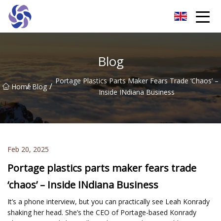
Shanghai CNC Machining Co.,Ltd
Blog
Portage Plastics Parts Maker Fears Trade ‘chaos’ –
/
/
Home
Blog
Inside INdiana Business
Feb 20, 2025
Portage plastics parts maker fears trade
‘chaos’ – Inside INdiana Business
It’s a phone interview, but you can practically see Leah Konrady
shaking her head. She’s the CEO of Portage-based Konrady