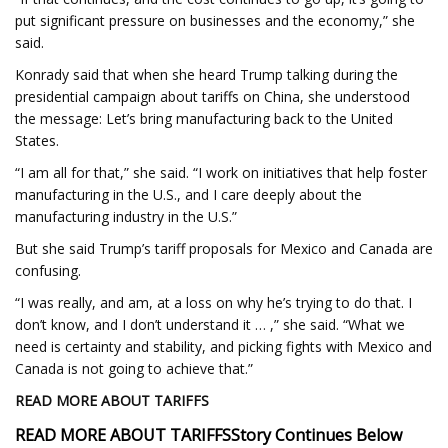
put significant pressure on businesses and the economy,” she
said.
Konrady said that when she heard Trump talking during the
presidential campaign about tariffs on China, she understood
the message: Let’s bring manufacturing back to the United
States.
“I am all for that,” she said. “I work on initiatives that help foster
manufacturing in the U.S., and I care deeply about the
manufacturing industry in the U.S.”
But she said Trump’s tariff proposals for Mexico and Canada are
confusing.
“I was really, and am, at a loss on why he’s trying to do that. I
don’t know, and I don’t understand it … ,” she said. “What we
need is certainty and stability, and picking fights with Mexico and
Canada is not going to achieve that.”
READ MORE ABOUT TARIFFS
READ MORE ABOUT TARIFFS
Story Continues Below