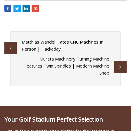
Matthias Wandel Hates CNC Machines In
Person | Hackaday
Murata Machinery Turning Machine
Features Twin Spindles | Modern Machine
Shop
Your Golf Stadium Perfect Selection
Sign up for our monthly newsletter for the latest news &