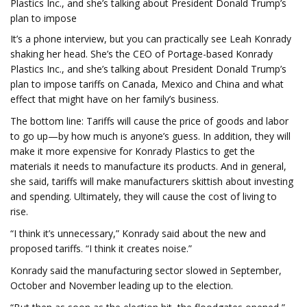
Plastics Inc., and she’s talking about President Donald Trump’s
plan to impose
It’s a phone interview, but you can practically see Leah Konrady
shaking her head. She’s the CEO of Portage-based Konrady
Plastics Inc., and she’s talking about President Donald Trump’s
plan to impose tariffs on Canada, Mexico and China and what
effect that might have on her family’s business.
The bottom line: Tariffs will cause the price of goods and labor
to go up—by how much is anyone’s guess. In addition, they will
make it more expensive for Konrady Plastics to get the
materials it needs to manufacture its products. And in general,
she said, tariffs will make manufacturers skittish about investing
and spending. Ultimately, they will cause the cost of living to
rise.
“I think it’s unnecessary,” Konrady said about the new and
proposed tariffs. “I think it creates noise.”
Konrady said the manufacturing sector slowed in September,
October and November leading up to the election.