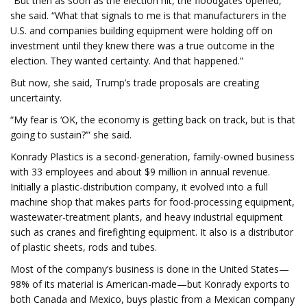
“But then as soon as the election hit, the floodgates opened,”
she said. “What that signals to me is that manufacturers in the
U.S. and companies building equipment were holding off on
investment until they knew there was a true outcome in the
election. They wanted certainty. And that happened.”
But now, she said, Trump’s trade proposals are creating
uncertainty.
“My fear is ‘OK, the economy is getting back on track, but is that
going to sustain?’” she said.
Konrady Plastics is a second-generation, family-owned business
with 33 employees and about $9 million in annual revenue.
Initially a plastic-distribution company, it evolved into a full
machine shop that makes parts for food-processing equipment,
wastewater-treatment plants, and heavy industrial equipment
such as cranes and firefighting equipment. It also is a distributor
of plastic sheets, rods and tubes.
Most of the company’s business is done in the United States—
98% of its material is American-made—but Konrady exports to
both Canada and Mexico, buys plastic from a Mexican company