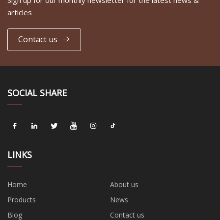
articles
Contact us
SOCIAL SHARE
LINKS
Home
About us
Products
News
Blog
Contact us