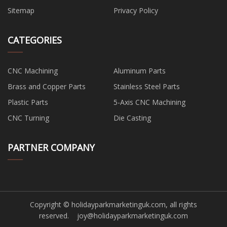
Sitemap
Privacy Policy
CATEGORIES
CNC Machining
Aluminum Parts
Brass and Copper Parts
Stainless Steel Parts
Plastic Parts
5-Axis CNC Machining
CNC Turning
Die Casting
PARTNER COMPANY
Copyright © holidayparkmarketinguk.com, all rights
reserved.
joy@holidayparkmarketinguk.com