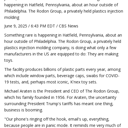
happening in Hatfield, Pennsylvania, about an hour outside of
Philadelphia. The Rodon Group, a privately held plastics injection
molding
June 9, 2025 / 6:43 PM EDT / CBS News
Something rare is happening in Hatfield, Pennsylvania, about an
hour outside of Philadelphia. The Rodon Group, a privately held
plastics injection molding company, is doing what only a few
manufacturers in the US are equipped to do: They are making
toys.
The facility produces billions of plastic parts every year, among
which include window parts, beverage caps, swabs for COVID-
19 tests, and, perhaps most iconic, K'nex toy sets.
Michael Araten is the President and CEO of The Rodon Group,
which his family founded in 1956. For Araten, the uncertainty
surrounding President Trump's tariffs has meant one thing,
business is booming.
"Our phone's ringing off the hook, email's up, everything,
because people are in panic mode. It reminds me very much of