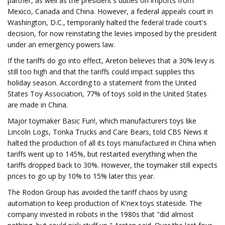
partner, as well as the president's duties on imports from
Mexico, Canada and China. However, a federal appeals court in
Washington, D.C., temporarily halted the federal trade court's
decision, for now reinstating the levies imposed by the president
under an emergency powers law.
If the tariffs do go into effect, Areton believes that a 30% levy is
still too high and that the tariffs could impact supplies this
holiday season. According to a statement from the United
States Toy Association, 77% of toys sold in the United States
are made in China.
Major toymaker Basic Fun!, which manufacturers toys like
Lincoln Logs, Tonka Trucks and Care Bears, told CBS News it
halted the production of all its toys manufactured in China when
tariffs went up to 145%, but restarted everything when the
tariffs dropped back to 30%. However, the toymaker still expects
prices to go up by 10% to 15% later this year.
The Rodon Group has avoided the tariff chaos by using
automation to keep production of K'nex toys stateside. The
company invested in robots in the 1980s that "did almost