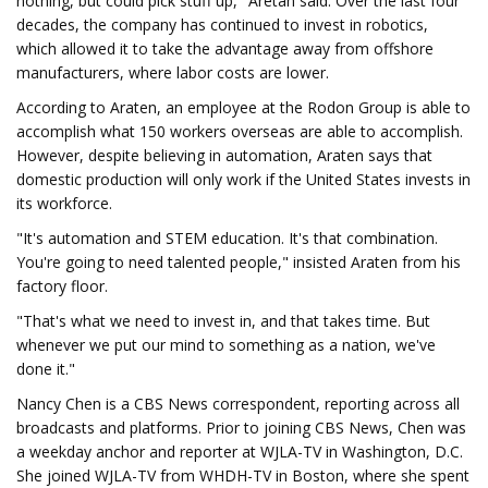
nothing, but could pick stuff up," Aretan said. Over the last four
decades, the company has continued to invest in robotics,
which allowed it to take the advantage away from offshore
manufacturers, where labor costs are lower.
According to Araten, an employee at the Rodon Group is able to
accomplish what 150 workers overseas are able to accomplish.
However, despite believing in automation, Araten says that
domestic production will only work if the United States invests in
its workforce.
"It's automation and STEM education. It's that combination.
You're going to need talented people," insisted Araten from his
factory floor.
"That's what we need to invest in, and that takes time. But
whenever we put our mind to something as a nation, we've
done it."
Nancy Chen is a CBS News correspondent, reporting across all
broadcasts and platforms. Prior to joining CBS News, Chen was
a weekday anchor and reporter at WJLA-TV in Washington, D.C.
She joined WJLA-TV from WHDH-TV in Boston, where she spent