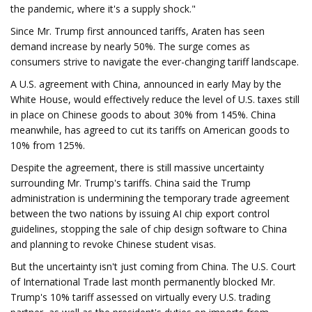
the pandemic, where it's a supply shock."
Since Mr. Trump first announced tariffs, Araten has seen
demand increase by nearly 50%. The surge comes as
consumers strive to navigate the ever-changing tariff landscape.
A U.S. agreement with China, announced in early May by the
White House, would effectively reduce the level of U.S. taxes still
in place on Chinese goods to about 30% from 145%. China
meanwhile, has agreed to cut its tariffs on American goods to
10% from 125%.
Despite the agreement, there is still massive uncertainty
surrounding Mr. Trump's tariffs. China said the Trump
administration is undermining the temporary trade agreement
between the two nations by issuing AI chip export control
guidelines, stopping the sale of chip design software to China
and planning to revoke Chinese student visas.
But the uncertainty isn't just coming from China. The U.S. Court
of International Trade last month permanently blocked Mr.
Trump's 10% tariff assessed on virtually every U.S. trading