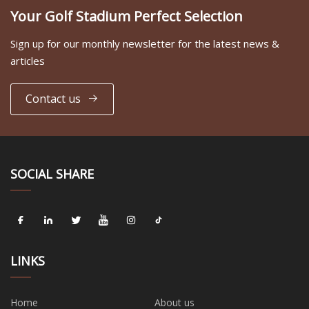
Your Golf Stadium Perfect Selection
Sign up for our monthly newsletter for the latest news &
articles
Contact us
SOCIAL SHARE
LINKS
Home
About us