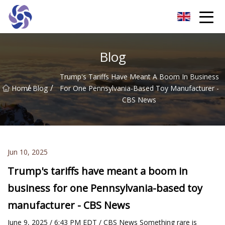
Shanghai CNC Machining Co.,Ltd
Blog
Trump's Tariffs Have Meant A Boom In Business
/
/
Home
Blog
For One Pennsylvania-Based Toy Manufacturer -
CBS News
Jun 10, 2025
Trump's tariffs have meant a boom in
business for one Pennsylvania-based toy
manufacturer - CBS News
June 9, 2025 / 6:43 PM EDT / CBS News Something rare is