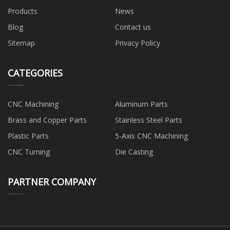
Products
News
Blog
Contact us
Sitemap
Privacy Policy
CATEGORIES
CNC Machining
Aluminum Parts
Brass and Copper Parts
Stainless Steel Parts
Plastic Parts
5-Axis CNC Machining
CNC Turning
Die Casting
PARTNER COMPANY