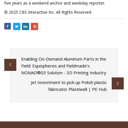
five years as a weekend anchor and weekday reporter.
© 2025 CBS Interactive Inc. All Rights Reserved.
Enabling On-Demand Aluminum Parts in the
Field: Equispheres and Fieldmade’s
NOMAD®03 Solution - 3D Printing Industry
Jet Investment to pick up Polish plastic
fabricator Plastiwell | PE Hub