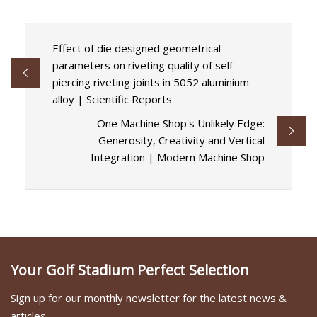
Effect of die designed geometrical
parameters on riveting quality of self-
piercing riveting joints in 5052 aluminium
alloy | Scientific Reports
One Machine Shop's Unlikely Edge:
Generosity, Creativity and Vertical
Integration | Modern Machine Shop
Your Golf Stadium Perfect Selection
Sign up for our monthly newsletter for the latest news &
articles