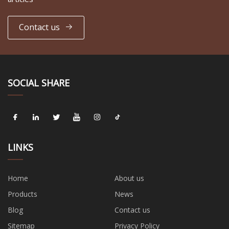
Contact us
SOCIAL SHARE
LINKS
Home
About us
Products
News
Blog
Contact us
Sitemap
Privacy Policy