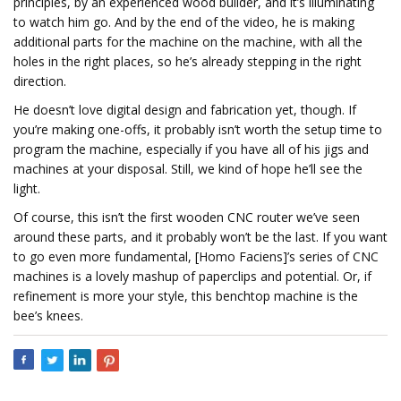
principles, by an experienced wood builder, and it’s illuminating
to watch him go. And by the end of the video, he is making
additional parts for the machine on the machine, with all the
holes in the right places, so he’s already stepping in the right
direction.
He doesn’t love digital design and fabrication yet, though. If
you’re making one-offs, it probably isn’t worth the setup time to
program the machine, especially if you have all of his jigs and
machines at your disposal. Still, we kind of hope he’ll see the
light.
Of course, this isn’t the first wooden CNC router we’ve seen
around these parts, and it probably won’t be the last. If you want
to go even more fundamental, [Homo Faciens]’s series of CNC
machines is a lovely mashup of paperclips and potential. Or, if
refinement is more your style, this benchtop machine is the
bee’s knees.