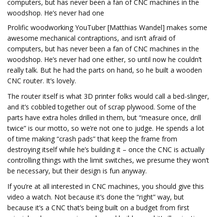
computers, but has never been a fan of CNC machines in the
woodshop. He’s never had one
Prolific woodworking YouTuber [Matthias Wandel] makes some
awesome mechanical contraptions, and isn’t afraid of
computers, but has never been a fan of CNC machines in the
woodshop. He’s never had one either, so until now he couldn’t
really talk. But he had the parts on hand, so he built a wooden
CNC router. It’s lovely.
The router itself is what 3D printer folks would call a bed-slinger,
and it’s cobbled together out of scrap plywood. Some of the
parts have extra holes drilled in them, but “measure once, drill
twice” is our motto, so we’re not one to judge. He spends a lot
of time making “crash pads” that keep the frame from
destroying itself while he’s building it – once the CNC is actually
controlling things with the limit switches, we presume they won’t
be necessary, but their design is fun anyway.
If you’re at all interested in CNC machines, you should give this
video a watch. Not because it’s done the “right” way, but
because it’s a CNC that’s being built on a budget from first