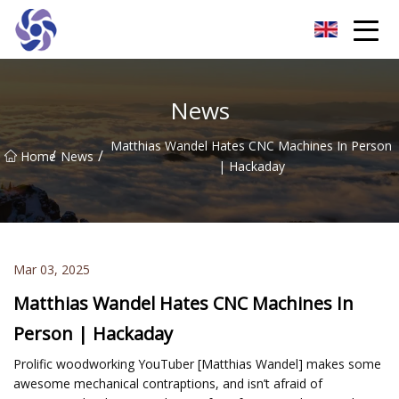
Shanghai CNC Machining Co.,Ltd
News
Matthias Wandel Hates CNC Machines In Person
/
/
Home
News
| Hackaday
Mar 03, 2025
Matthias Wandel Hates CNC Machines In
Person | Hackaday
Prolific woodworking YouTuber [Matthias Wandel] makes some
awesome mechanical contraptions, and isn’t afraid of