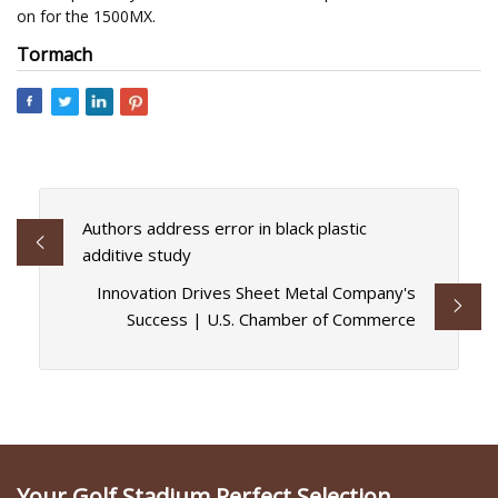
on for the 1500MX.
Tormach
Authors address error in black plastic
additive study
Innovation Drives Sheet Metal Company's
Success | U.S. Chamber of Commerce
Your Golf Stadium Perfect Selection