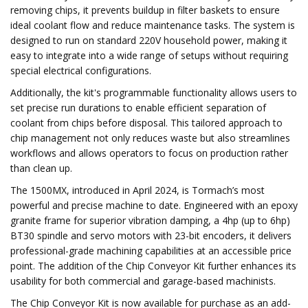
removing chips, it prevents buildup in filter baskets to ensure
ideal coolant flow and reduce maintenance tasks. The system is
designed to run on standard 220V household power, making it
easy to integrate into a wide range of setups without requiring
special electrical configurations.
Additionally, the kit's programmable functionality allows users to
set precise run durations to enable efficient separation of
coolant from chips before disposal. This tailored approach to
chip management not only reduces waste but also streamlines
workflows and allows operators to focus on production rather
than clean up.
The 1500MX, introduced in April 2024, is Tormach’s most
powerful and precise machine to date. Engineered with an epoxy
granite frame for superior vibration damping, a 4hp (up to 6hp)
BT30 spindle and servo motors with 23-bit encoders, it delivers
professional-grade machining capabilities at an accessible price
point. The addition of the Chip Conveyor Kit further enhances its
usability for both commercial and garage-based machinists.
The Chip Conveyor Kit is now available for purchase as an add-