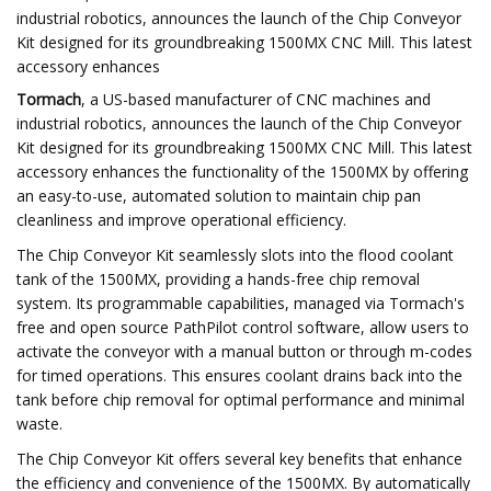
industrial robotics, announces the launch of the Chip Conveyor
Kit designed for its groundbreaking 1500MX CNC Mill. This latest
accessory enhances
Tormach
, a US-based manufacturer of CNC machines and
industrial robotics, announces the launch of the Chip Conveyor
Kit designed for its groundbreaking 1500MX CNC Mill. This latest
accessory enhances the functionality of the 1500MX by offering
an easy-to-use, automated solution to maintain chip pan
cleanliness and improve operational efficiency.
The Chip Conveyor Kit seamlessly slots into the flood coolant
tank of the 1500MX, providing a hands-free chip removal
system. Its programmable capabilities, managed via Tormach's
free and open source PathPilot control software, allow users to
activate the conveyor with a manual button or through m-codes
for timed operations. This ensures coolant drains back into the
tank before chip removal for optimal performance and minimal
waste.
The Chip Conveyor Kit offers several key benefits that enhance
the efficiency and convenience of the 1500MX. By automatically