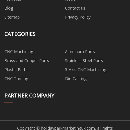
Blog
Contact us
Sitemap
Privacy Policy
CATEGORIES
CNC Machining
Aluminum Parts
Brass and Copper Parts
Stainless Steel Parts
Plastic Parts
5-Axis CNC Machining
CNC Turning
Die Casting
PARTNER COMPANY
Copyright © holidayparkmarketinguk.com, all rights