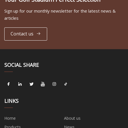
Sign up for our monthly newsletter for the latest news &
articles
Contact us
SOCIAL SHARE
LINKS
Home
About us
Products
News