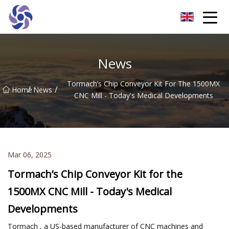
Shanghai CNC Machining Co.,Ltd
News
Tormach’s Chip Conveyor Kit For The 1500MX
/
/
Home
News
CNC Mill - Today's Medical Developments
Mar 06, 2025
Tormach’s Chip Conveyor Kit for the
1500MX CNC Mill - Today's Medical
Developments
Tormach , a US-based manufacturer of CNC machines and