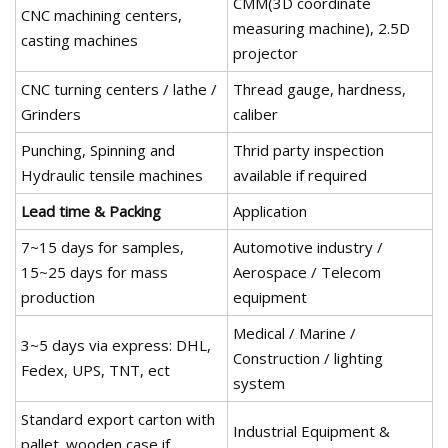
CMM(3D coordinate
CNC machining centers,
measuring machine), 2.5D
casting machines
projector
CNC turning centers / lathe /
Thread gauge, hardness,
Grinders
caliber
Punching, Spinning and
Thrid party inspection
Hydraulic tensile machines
available if required
Lead time & Packing
Application
7~15 days for samples,
Automotive industry /
15~25 days for mass
Aerospace / Telecom
production
equipment
Medical / Marine /
3~5 days via express: DHL,
Construction / lighting
Fedex, UPS, TNT, ect
system
Standard export carton with
Industrial Equipment &
pallet. wooden case if