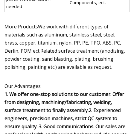
Components, ect.
needed
More ProductsWe work with different types of
materials such as aluminum, stainless steel, steel,
brass, copper, titanium, nylon, PP, PE, TPO, ABS, PC,
Derlin, POM ect.Related surface treatment (anodizing,
powder coating, sand blasting, plating, brushing,
polishing, painting etc.) are available as request.
Our Advantages
1. We offer one-stop solutions to our customer. Offer
from designing, machining/fabricating, welding,
surface treatment to finally assembly.2. Experienced
engineers, precision machines, strict QC system to
ensure quality. 3. Good communications. Our sales are