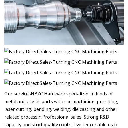
Our servicesHBXC Hardware specialized in kinds of
metal and plastic parts with cnc machining, punching,
laser cutting, bending, welding, die casting and other
related processin.Professional sales, Strong R&D
capacity and strict quality control system enable us to