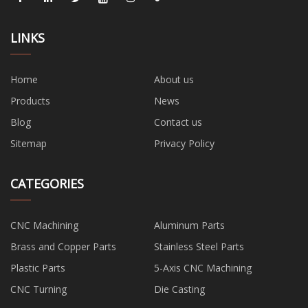
LINKS
Home
About us
Products
News
Blog
Contact us
Sitemap
Privacy Policy
CATEGORIES
CNC Machining
Aluminum Parts
Brass and Copper Parts
Stainless Steel Parts
Plastic Parts
5-Axis CNC Machining
CNC Turning
Die Casting