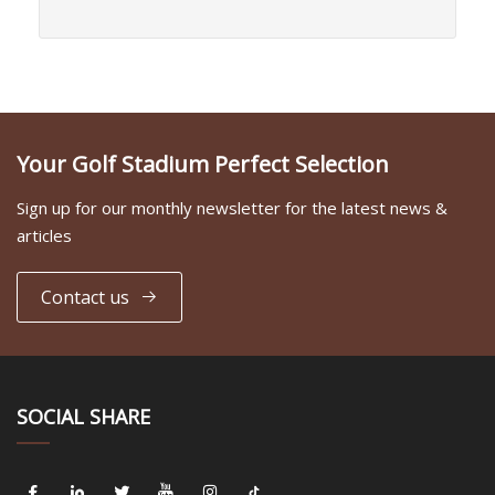
Your Golf Stadium Perfect Selection
Sign up for our monthly newsletter for the latest news &
articles
Contact us
SOCIAL SHARE