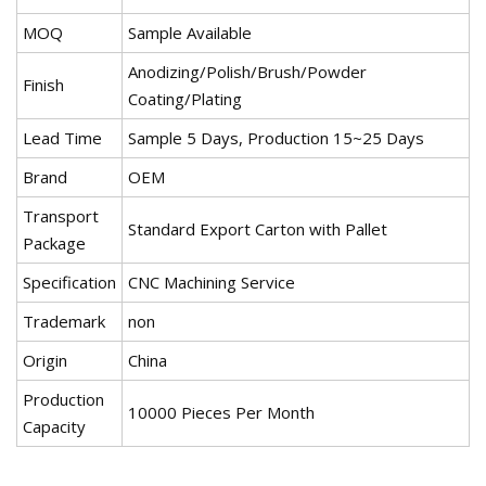
MOQ
Sample Available
Anodizing/Polish/Brush/Powder
Finish
Coating/Plating
Lead Time
Sample 5 Days, Production 15~25 Days
Brand
OEM
Transport
Standard Export Carton with Pallet
Package
Specification
CNC Machining Service
Trademark
non
Origin
China
Production
10000 Pieces Per Month
Capacity