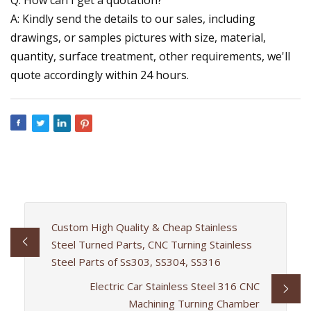
A: Kindly send the details to our sales, including
drawings, or samples pictures with size, material,
quantity, surface treatment, other requirements, we'll
quote accordingly within 24 hours.
Custom High Quality & Cheap Stainless
Steel Turned Parts, CNC Turning Stainless
Steel Parts of Ss303, SS304, SS316
Electric Car Stainless Steel 316 CNC
Machining Turning Chamber