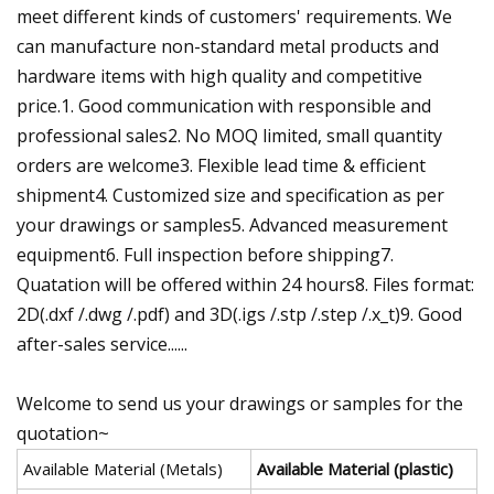
meet different kinds of customers' requirements. We
can manufacture non-standard metal products and
hardware items with high quality and competitive
price.1. Good communication with responsible and
professional sales2. No MOQ limited, small quantity
orders are welcome3. Flexible lead time & efficient
shipment4. Customized size and specification as per
your drawings or samples5. Advanced measurement
equipment6. Full inspection before shipping7.
Quatation will be offered within 24 hours8. Files format:
2D(.dxf /.dwg /.pdf) and 3D(.igs /.stp /.step /.x_t)9. Good
after-sales service......
Welcome to send us your drawings or samples for the
quotation~
Available Material (Metals)
Available Material (plastic)