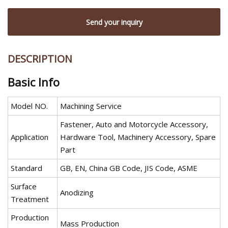
Send your inquiry
DESCRIPTION
Basic Info
Model NO.
Machining Service
Fastener, Auto and Motorcycle Accessory,
Application
Hardware Tool, Machinery Accessory, Spare
Part
Standard
GB, EN, China GB Code, JIS Code, ASME
Surface
Anodizing
Treatment
Production
Mass Production