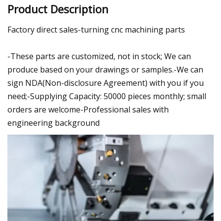
Product Description
Factory direct sales-turning cnc machining parts
-These parts are customized, not in stock; We can
produce based on your drawings or samples.-We can
sign NDA(Non-disclosure Agreement) with you if you
need;-Supplying Capacity: 50000 pieces monthly; small
orders are welcome-Professional sales with
engineering background