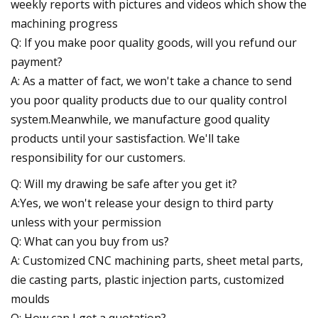
weekly reports with pictures and videos which show the
machining progress
Q: If you make poor quality goods, will you refund our
payment?
A: As a matter of fact, we won't take a chance to send
you poor quality products due to our quality control
system.Meanwhile, we manufacture good quality
products until your sastisfaction. We'll take
responsibility for our customers.
Q: Will my drawing be safe after you get it?
A:Yes, we won't release your design to third party
unless with your permission
Q: What can you buy from us?
A: Customized CNC machining parts, sheet metal parts,
die casting parts, plastic injection parts, customized
moulds
Q: How can I get a quotation?