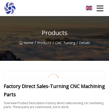
Shanghai CNC Machining Co.,Ltd
Products
/
/
/
Home
Products
CNC Turning
Details
Factory Direct Sales-Turning CNC Machining
Parts
Overview Product Description Factory direct sales-turning cnc machining
parts -These parts are customized, not in stock;