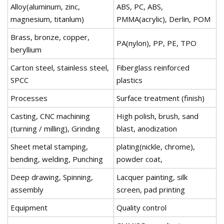
Alloy(aluminum, zinc,
ABS, PC, ABS,
magnesium, titanlum)
PMMA(acrylic), Derlin, POM
Brass, bronze, copper,
PA(nylon), PP, PE, TPO
beryllium
Carton steel, stainless steel,
Fiberglass reinforced
SPCC
plastics
Processes
Surface treatment (finish)
Casting, CNC machining
High polish, brush, sand
(turning / milling), Grinding
blast, anodization
Sheet metal stamping,
plating(nickle, chrome),
bending, welding, Punching
powder coat,
Deep drawing, Spinning,
Lacquer painting, silk
assembly
screen, pad printing
Equipment
Quality control