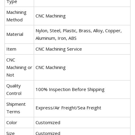
Type
Machining
CNC Machining
Method
Nylon, Steel, Plastic, Brass, Alloy, Copper,
Material
Aluminum, Iron, ABS
Item
CNC Machining Service
CNC
Machining or
CNC Machining
Not
Quality
100% Inspection Before Shipping
Control
Shipment
Express/Air Freight/Sea Freight
Terms
Color
Customized
Size
Customized