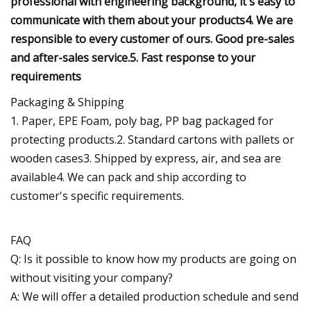
professional with engineering background, it's easy to
communicate with them about your products4. We are
responsible to every customer of ours. Good pre-sales
and after-sales service.5. Fast response to your
requirements
Packaging & Shipping
1. Paper, EPE Foam, poly bag, PP bag packaged for
protecting products.2. Standard cartons with pallets or
wooden cases3. Shipped by express, air, and sea are
available4. We can pack and ship according to
customer's specific requirements.
FAQ
Q: Is it possible to know how my products are going on
without visiting your company?
A: We will offer a detailed production schedule and send