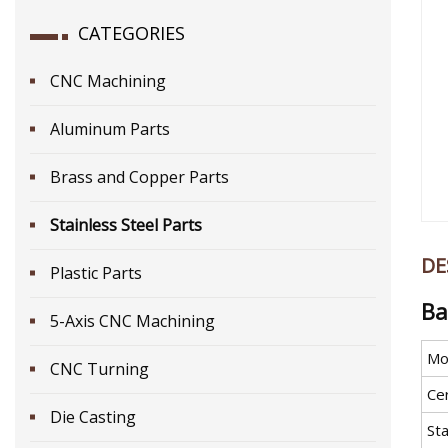
CATEGORIES
CNC Machining
Aluminum Parts
Brass and Copper Parts
Stainless Steel Parts
DE
Plastic Parts
Ba
5-Axis CNC Machining
Mo
CNC Turning
Cer
Die Casting
St