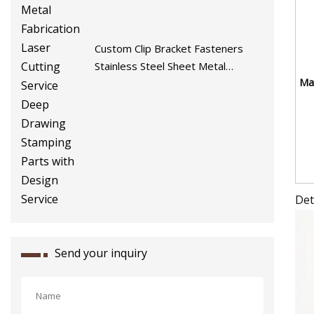
Custom Clip Bracket Fasteners
Stainless Steel Sheet Metal
Mat
Fabrication Laser Cutting Service
Deep Drawing Stamping Parts
with Design Service
Det
Send your inquiry