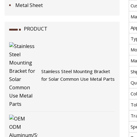
Metal Sheet
Cu
Mat
App
PRODUCT
Ty
Mo
Ma
Stainless Steel Mounting Bracket
Sh
for Solar Common Use Metal Parts
Qu
Co
To
Tr
Spe