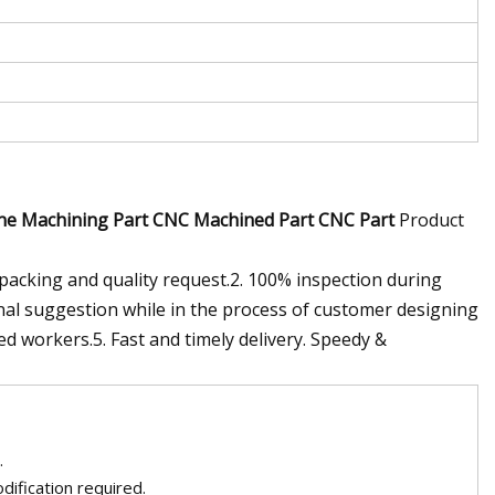
ine Machining Part CNC Machined Part CNC Part
Product
,packing and quality request.2. 100% inspection during
nal suggestion while in the process of customer designing
ed workers.5. Fast and timely delivery. Speedy &
.
ification required.