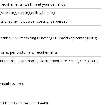
 requirements, we'll meet your demands.
,stamping, tapping,drilling,bending
ating, spraying,powder coating, galvanized
 machine, CNC machining Puncher,CNC machining center,Milling
t or as per customers' requirements
al machine, automobile, electric appliance, robot, computers,
ayment received
SS416,SS420,17-4PH,SUS440C