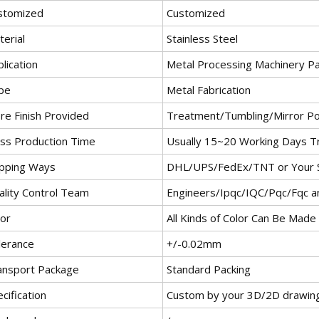
stomized
Customized
erial
Stainless Steel
lication
Metal Processing Machinery Pa
pe
Metal Fabrication
re Finish Provided
Treatment/Tumbling/Mirror Po
ss Production Time
Usually 15~20 Working Days T
ipping Ways
DHL/UPS/FedEx/TNT or Your S
ality Control Team
Engineers/Ipqc/IQC/Pqc/Fqc 
lor
All Kinds of Color Can Be Made
lerance
+/-0.02mm
ansport Package
Standard Packing
cification
Custom by your 3D/2D drawin