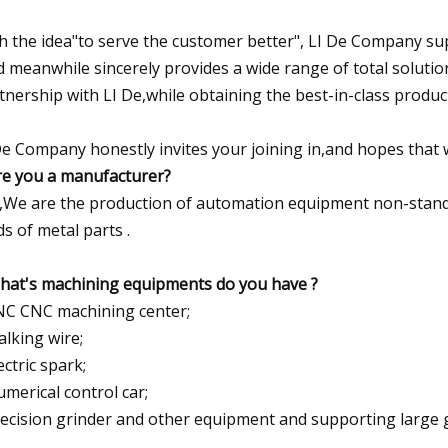
h the idea"to serve the customer better", LI De Company su
d meanwhile sincerely provides a wide range of total solutio
tnership with LI De,while obtaining the best-in-class produc
De Company honestly invites your joining in,and hopes that
re you a manufacturer?
,We are the production of automation equipment non-standard
ds of metal parts .
hat's machining equipments do you have ?
NC CNC machining center;
alking wire;
ectric spark;
umerical control car;
recision grinder and other equipment and supporting large g