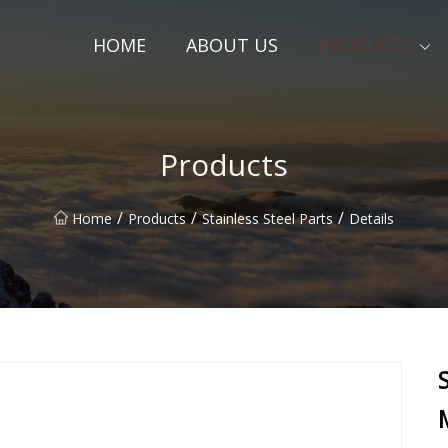
HOME
ABOUT US
PRODUCTS
Products
/
/
/
Home
Products
Stainless Steel Parts
Details