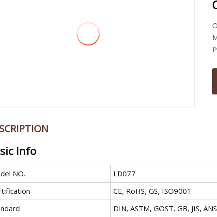
O
M
P
SCRIPTION
sic Info
del NO.
LD077
tification
CE, RoHS, GS, ISO9001
andard
DIN, ASTM, GOST, GB, JIS, ANS