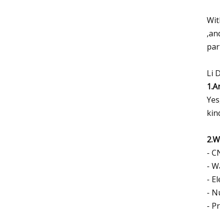
Wit
,an
par
Li 
1.A
Yes
kin
2.W
- C
- W
- El
- N
- P