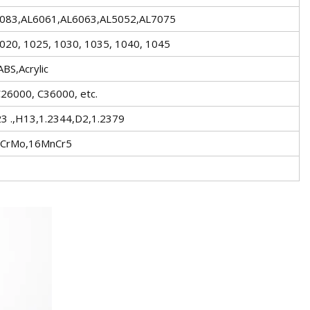
5083,AL6061,AL6063,AL5052,AL7075
020, 1025, 1030, 1035, 1040, 1045
BS,Acrylic
26000, C36000, etc.
 .,H13,1.2344,D2,1.2379
5CrMo,16MnCr5