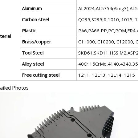
Aluminum
AL2024,AL5754(Almg3),AL
Carbon steel
Q235,S235JR,1010, 1015, 1
Plastic
PA6,PA66,PP,PC,POM,FR4,A
erial
Brass/copper
C11000, C10200, C12000, C
Tool Steel
SKD61,SKD11,HSS M2,ASP23
Alloy steel
40Cr,15CrMo,4140,4340,3
Free cutting steel
1211, 12L13, 12L14, 1215
ailed Photos