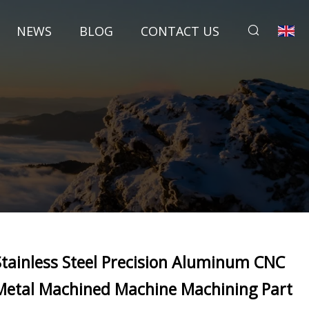
NEWS
BLOG
CONTACT US
Stainless Steel Precision Aluminum CNC
Metal Machined Machine Machining Part