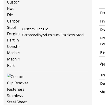
Pr
Fin
Custom Hot Die
Dr
Carbon/Alloy/Aluminum/Stainless Steel
Pr
Forging Part in Construction
Eq
Machinery/Agricultural
Pa
Machinery/Vehicle/Valve/Auto/Machinery
Part
App
Tr
De
Sh