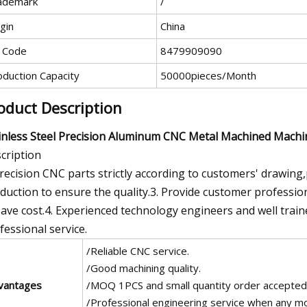
ademark
/
gin
China
 Code
8479909090
oduction Capacity
50000pieces/Month
oduct Description
inless Steel Precision Aluminum CNC Metal Machined Mach
cription
Precision CNC parts strictly according to customers' drawing
duction to ensure the quality.3. Provide customer professio
save cost.4. Experienced technology engineers and well train
fessional service.
/Reliable CNC service.
/Good machining quality.
vantages
/MOQ 1PCS and small quantity order accepted
/Professional engineering service when any mod