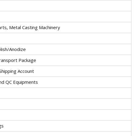
rts, Metal Casting Machinery
lish/Anodize
ransport Package
hipping Account
and QC Equipments
gs