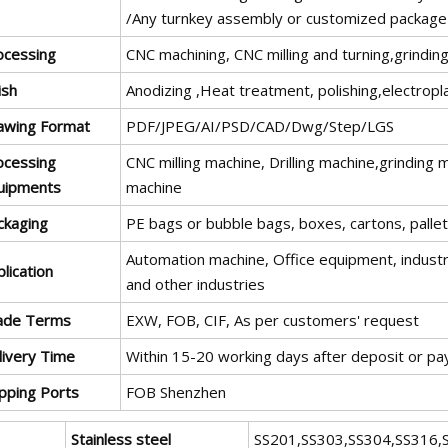
/Any turnkey assembly or customized package
ocessing
CNC machining, CNC milling and turning,grinding
ish
Anodizing ,Heat treatment, polishing,electropl
awing Format
PDF/JPEG/AI/PSD/CAD/Dwg/Step/LGS
ocessing
CNC milling machine, Drilling machine,grinding
uipments
machine
ckaging
PE bags or bubble bags, boxes, cartons, palle
Automation machine, Office equipment, industri
lication
and other industries
ade Terms
EXW, FOB, CIF, As per customers' request
livery Time
Within 15-20 working days after deposit or p
ipping Ports
FOB Shenzhen
Stainless steel
SS201,SS303,SS304,SS316,