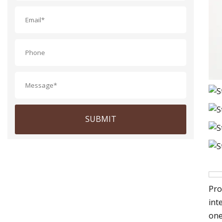
SUBMIT
Pro
int
one