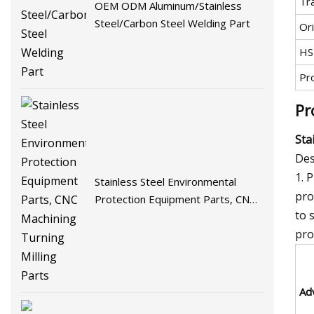
Tr
OEM ODM Aluminum/Stainless
Steel/Carbon Steel Welding Part
Ori
HS
Pr
Pr
Sta
Des
1. 
Stainless Steel Environmental
pro
Protection Equipment Parts, CNC
to 
Machining Turning Milling Parts
pro
Ad