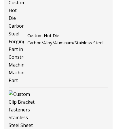
Custom Hot Die
Carbon/Alloy/Aluminum/Stainless Steel
Forging Part in Construction
Machinery/Agricultural
Machinery/Vehicle/Valve/Auto/Machinery
Part