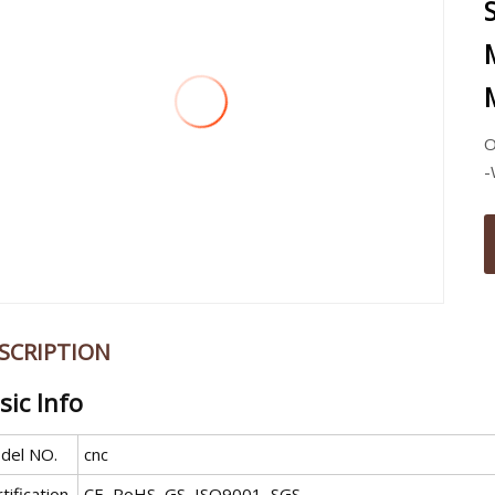
O
-
SCRIPTION
sic Info
del NO.
cnc
tification
CE, RoHS, GS, ISO9001, SGS