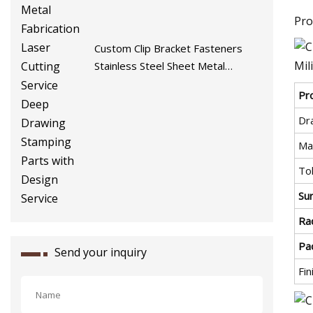
Pro
Custom Clip Bracket Fasteners
Stainless Steel Sheet Metal
Fabrication Laser Cutting Service
Pr
Deep Drawing Stamping Parts
with Design Service
Dr
Mat
To
Su
Rad
Pa
Send your inquiry
Fin