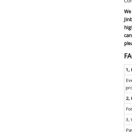
Com
We 
Jin
hig
can
ple
F
1,
Eve
pro
2, 
For
3,
Pa