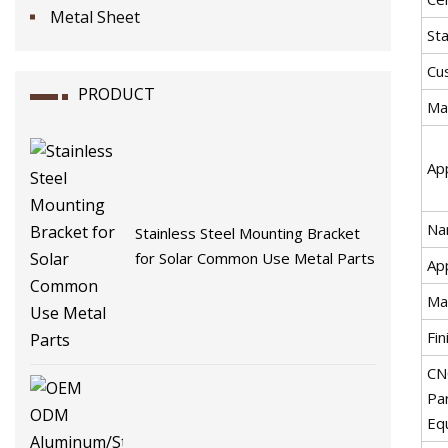
Metal Sheet
St
Cu
PRODUCT
Mat
App
Na
Stainless Steel Mounting Bracket
for Solar Common Use Metal Parts
App
Ma
Fin
CN
Pa
Eq