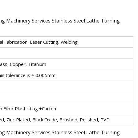
l Fabrication, Laser Cutting, Welding.
rass, Copper, Titanium
in tolerance is ± 0.005mm
 Film/ Plastic bag +Carton
d, Zinc Plated, Black Oxide, Brushed, Polished, PVD