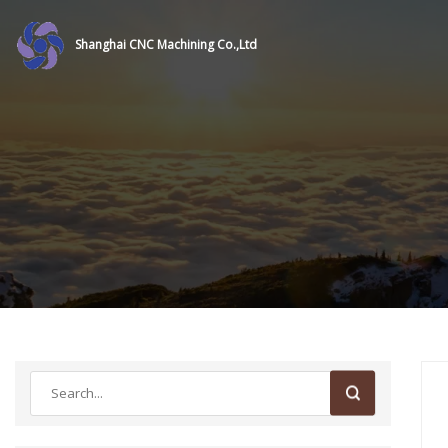
Shanghai CNC Machining Co.,Ltd