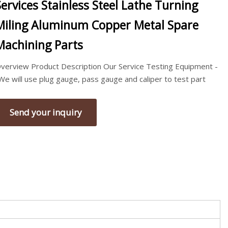
Services Stainless Steel Lathe Turning
Miling Aluminum Copper Metal Spare
Machining Parts
verview Product Description Our Service Testing Equipment -
We will use plug gauge, pass gauge and caliper to test part
Send your inquiry