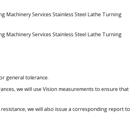
or general tolerance.
rances, we will use Vision measurements to ensure that
resistance, we will also issue a corresponding report to