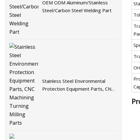
OEM ODM Aluminum/Stainless
St
Steel/Carbon Steel Welding Part
To
Tr
Pa
Spe
Tr
Ori
Pr
Stainless Steel Environmental
Ca
Protection Equipment Parts, CNC
Machining Turning Milling Parts
Pr