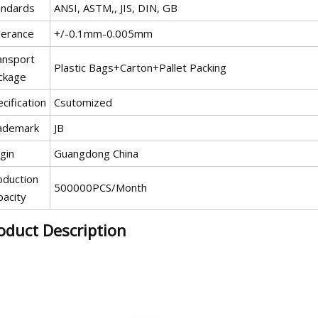
andards
ANSI, ASTM,, JIS, DIN, GB
lerance
+/-0.1mm-0.005mm
ansport
Plastic Bags+Carton+Pallet Packing
ckage
cification
Csutomized
ademark
JB
gin
Guangdong China
oduction
500000PCS/Month
pacity
oduct Description