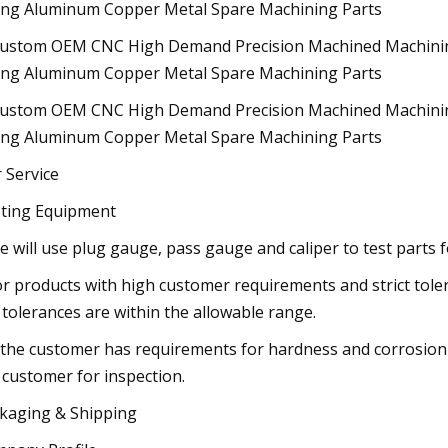
 Service
ting Equipment
e will use plug gauge, pass gauge and caliper to test parts f
or products with high customer requirements and strict tole
 tolerances are within the allowable range.
f the customer has requirements for hardness and corrosion 
 customer for inspection.
kaging & Shipping