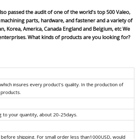
so passed the audit of one of the world's top 500 Valeo,
 machining parts, hardware, and fastener and a variety of
an, Korea, America, Canada England and Belgium, etc We
enterprises. What kinds of products are you looking for?
hich insures every product's quality. In the production of
 products.
g to your quantity, about 20-25days.
 before shipping. For small order less than1000USD, would