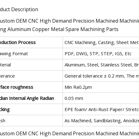
duct Description
oduction Process
CNC Machining, Casting, Sheet Meta
awing Format
PDF, DWG, STP, STEP, IGS, Etc
erial
Aluminum, Steel, Stainless Steel, B
lerance
General tolerance ± 0.2 mm, The m
rface roughness
Min Ra0.2μm
ian Internal Angle Radian
0.05 mm
cking
EPE foam/ Anti-Rust Paper/ Stretch
ish
As Machined, Sandblasting, Anodize