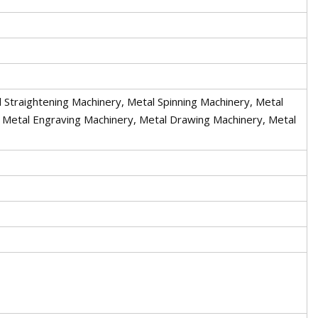
 Straightening Machinery, Metal Spinning Machinery, Metal
, Metal Engraving Machinery, Metal Drawing Machinery, Metal