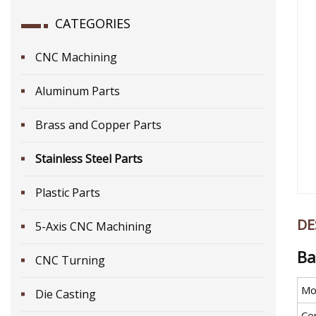
CATEGORIES
CNC Machining
Aluminum Parts
Brass and Copper Parts
Stainless Steel Parts
Plastic Parts
DE
5-Axis CNC Machining
Ba
CNC Turning
Mo
Die Casting
Cer