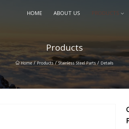
HOME
ABOUT US
PRODUCTS
Products
/
/
/
Home
Products
Stainless Steel Parts
Details