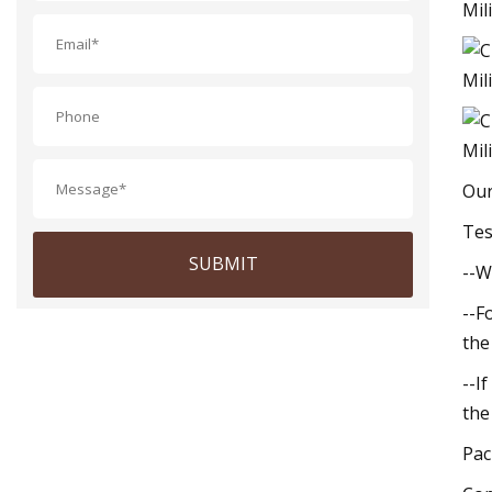
Our
Tes
SUBMIT
--W
--F
the
--I
the
Pac