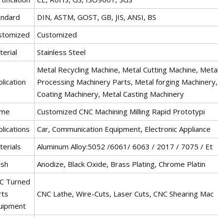
andard
DIN, ASTM, GOST, GB, JIS, ANSI, BS
stomized
Customized
erial
Stainless Steel
Metal Recycling Machine, Metal Cutting Machine, Metal
lication
Processing Machinery Parts, Metal forging Machinery
Coating Machinery, Metal Casting Machinery
me
Customized CNC Machining Milling Rapid Prototypi
lications
Car, Communication Equipment, Electronic Appliance
terials
Aluminum Alloy:5052 /6061/ 6063 / 2017 / 7075 / Et
ish
Anodize, Black Oxide, Brass Plating, Chrome Platin
C Turned
rts
CNC Lathe, Wire-Cuts, Laser Cuts, CNC Shearing Mac
uipment