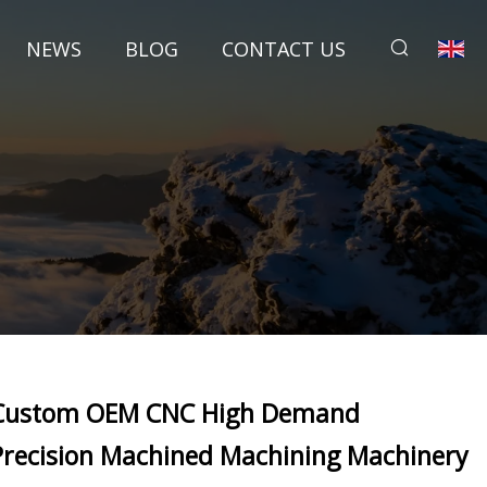
NEWS
BLOG
CONTACT US
Custom OEM CNC High Demand
Precision Machined Machining Machinery