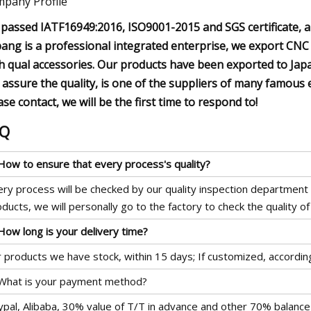
pany Profile
passed IATF16949:2016, ISO9001-2015 and SGS certificate, al
bang is a professional integrated enterprise, we export CNC
h qual accessories. Our products have been exported to Jap
 assure the quality, is one of the suppliers of many famous 
ase contact, we will be the first time to respond to!
AQ
 How to ensure that every process's quality?
ry process will be checked by our quality inspection department w
ducts, we will personally go to the factory to check the quality of
How long is your delivery time?
 products we have stock, within 15 days; If customized, accordin
 What is your payment method?
ypal, Alibaba, 30% value of T/T in advance and other 70% balance